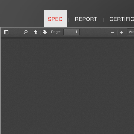
SPEC
REPORT
CERTIFI
|
|