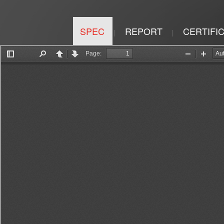
SPEC
REPORT
CERTIFI
|
|