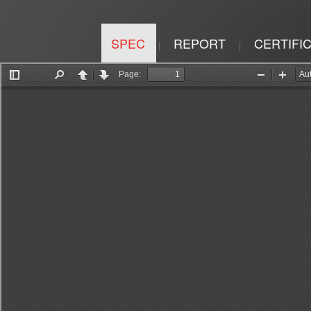
SPEC
REPORT
CERTIFI
|
|