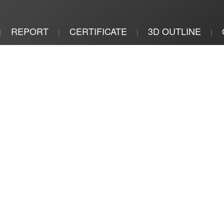
REPORT
CERTIFICATE
3D OUTLINE
|
|
|
|