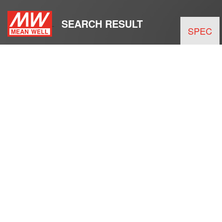
SEARCH RESULT
SPEC