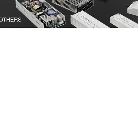
OTHERS