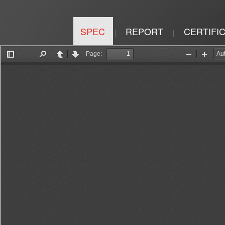
SPEC
REPORT
CERTIFI
|
|