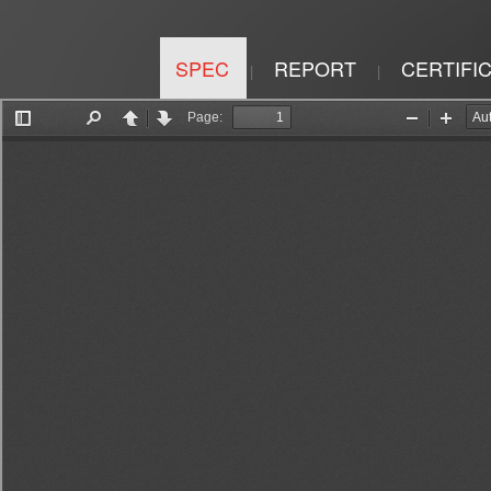
SPEC
REPORT
CERTIFI
|
|