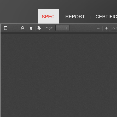
SPEC
REPORT
CERTIFI
|
|