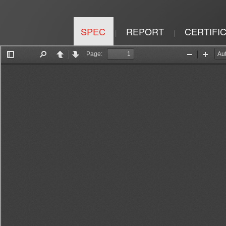
SPEC
REPORT
CERTIFI
|
|