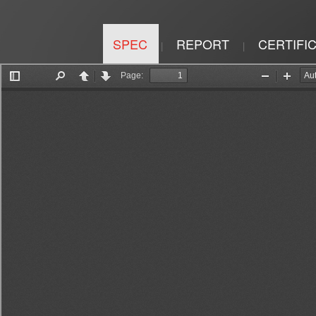
SPEC
REPORT
CERTIFI
|
|