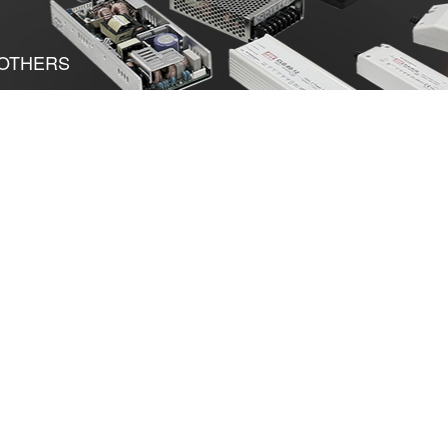
OTHERS