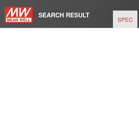
SEARCH RESULT
SPEC