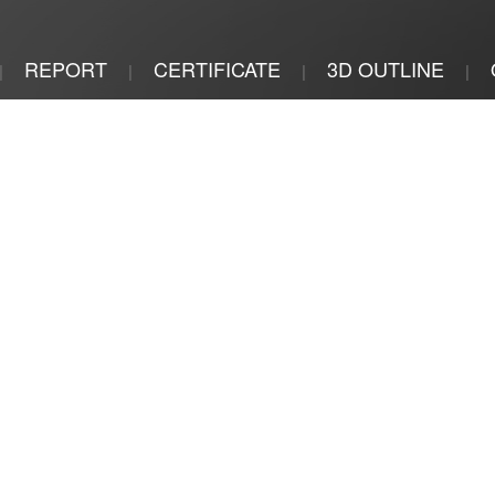
REPORT
CERTIFICATE
3D OUTLINE
|
|
|
|