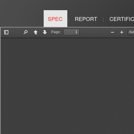
SPEC
REPORT
CERTIFI
|
|