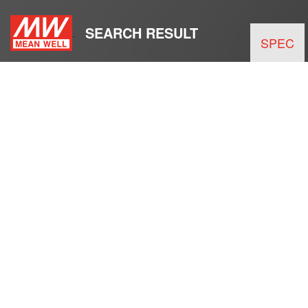
SEARCH RESULT
SPEC