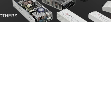
OTHERS