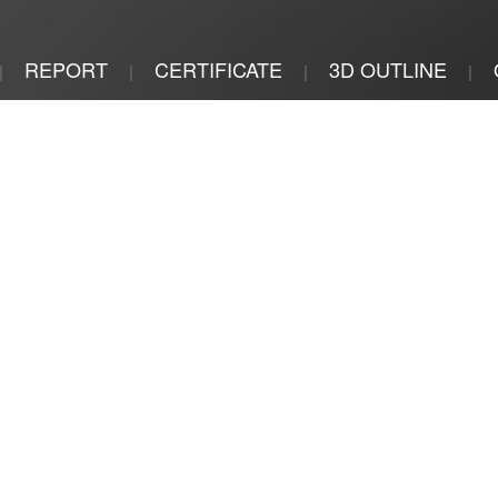
REPORT
CERTIFICATE
3D OUTLINE
|
|
|
|