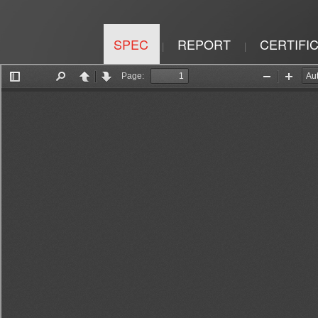
SPEC
REPORT
CERTIFI
|
|