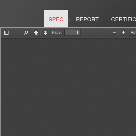
SPEC
REPORT
CERTIFI
|
|