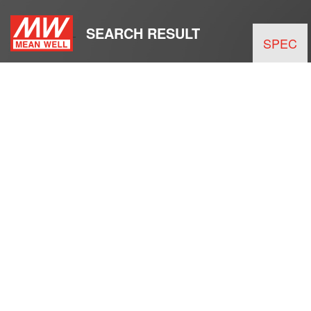
SEARCH RESULT
SPEC