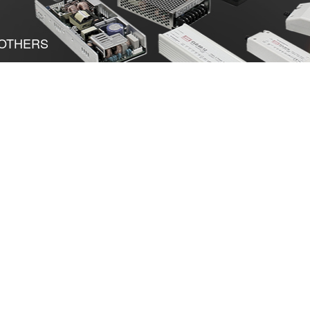
OTHERS