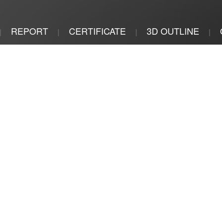
REPORT
CERTIFICATE
3D OUTLINE
|
|
|
|