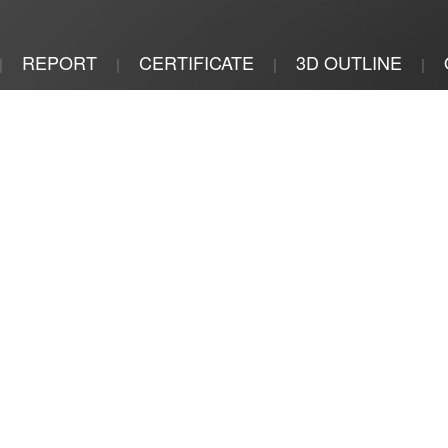
REPORT
CERTIFICATE
3D OUTLINE
|
|
|
|