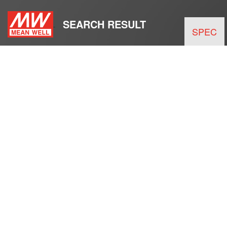
SEARCH RESULT
SPEC