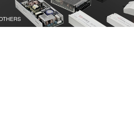
OTHERS