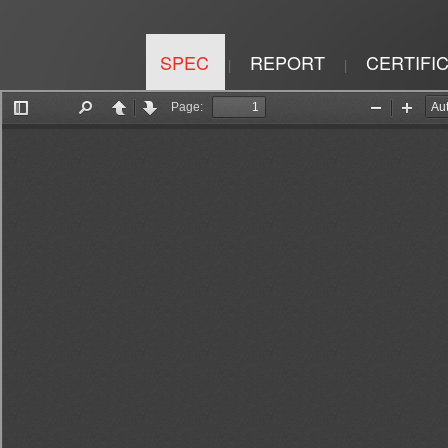
SPEC
REPORT
CERTIFI
|
|