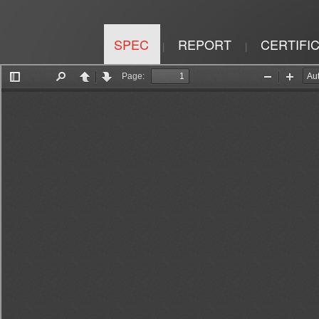
SPEC
REPORT
CERTIFI
|
|