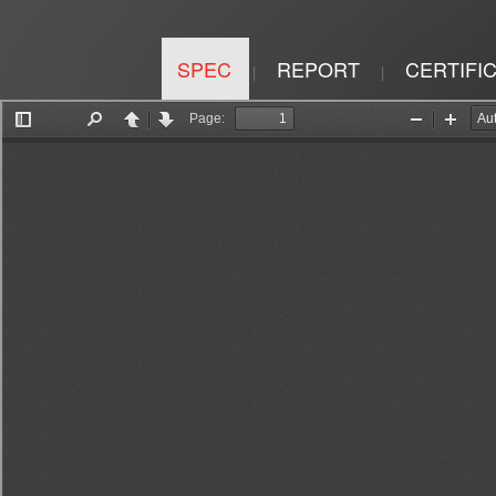
SPEC
REPORT
CERTIFI
|
|