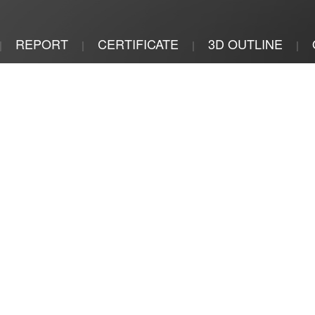
REPORT
CERTIFICATE
3D OUTLINE
|
|
|
|