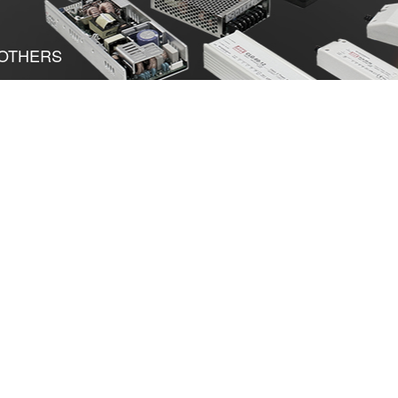
OTHERS