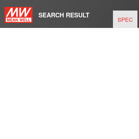
SEARCH RESULT
SPEC