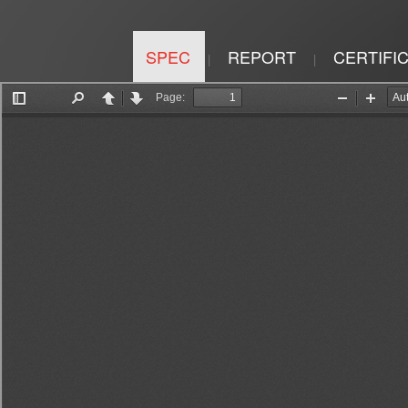
SPEC
REPORT
CERTIFI
|
|