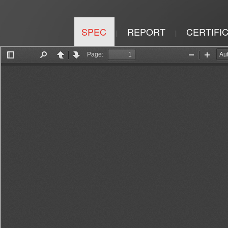
SPEC
REPORT
CERTIFI
|
|