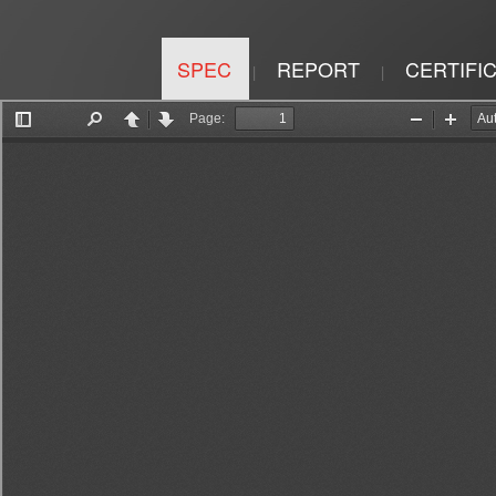
SPEC
REPORT
CERTIFI
|
|