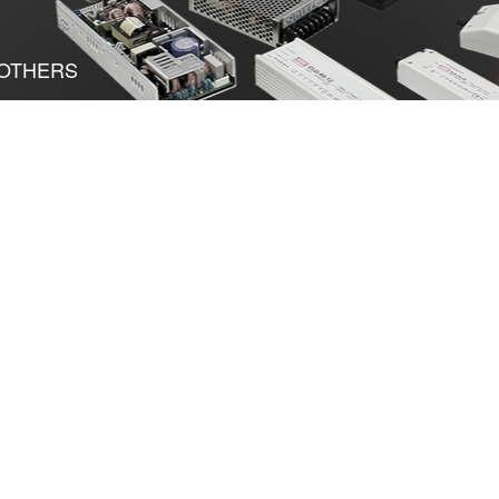
OTHERS