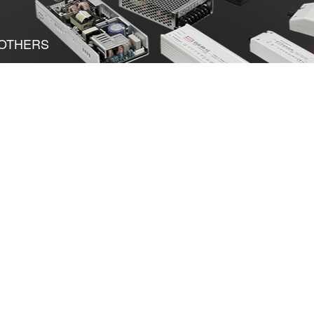
OTHERS