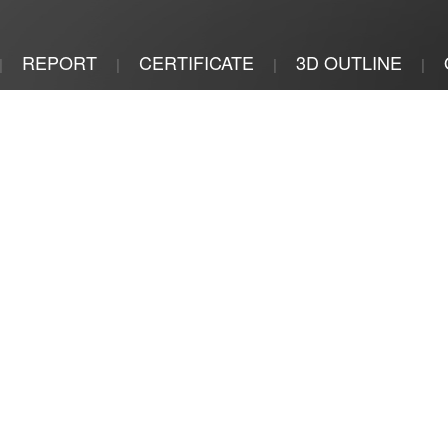
REPORT
CERTIFICATE
3D OUTLINE
|
|
|
|