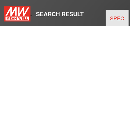
SEARCH RESULT
SPEC