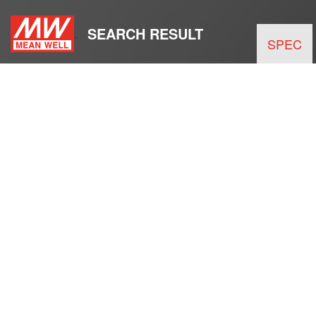
SEARCH RESULT
SPEC