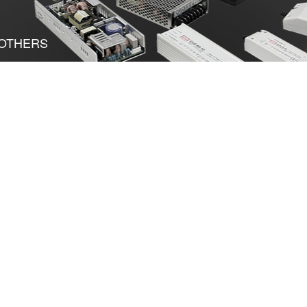
OTHERS