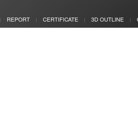
REPORT
CERTIFICATE
3D OUTLINE
|
|
|
|