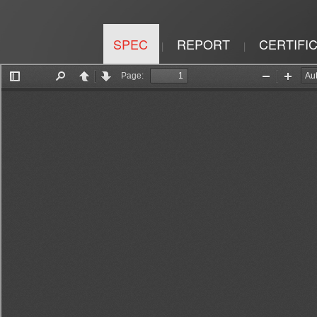
SPEC
REPORT
CERTIFI
|
|