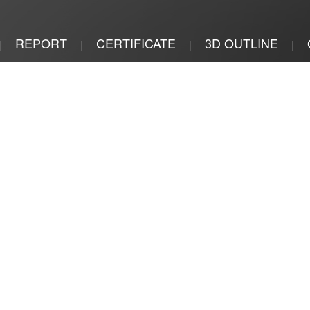
REPORT
CERTIFICATE
3D OUTLINE
|
|
|
|