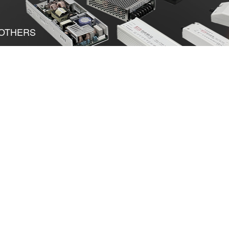
OTHERS