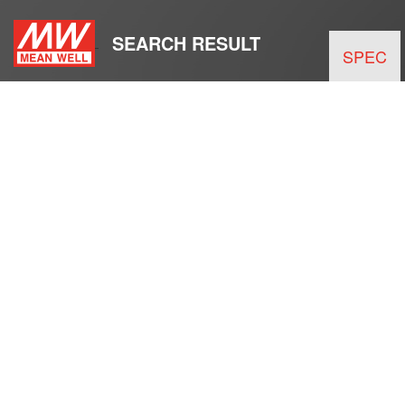
SEARCH RESULT
SPEC