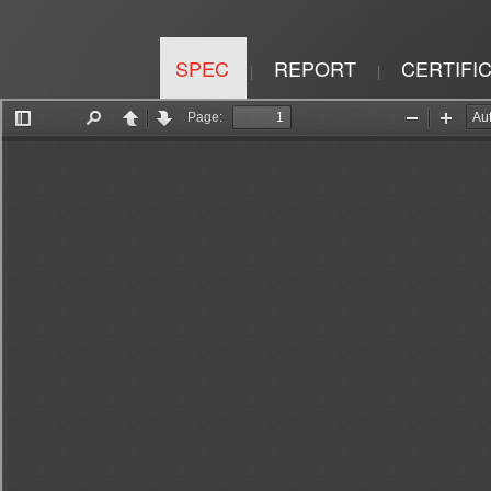
SPEC
REPORT
CERTIFI
|
|