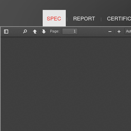
SPEC
REPORT
CERTIFI
|
|