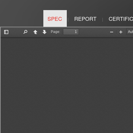
SPEC
REPORT
CERTIFI
|
|