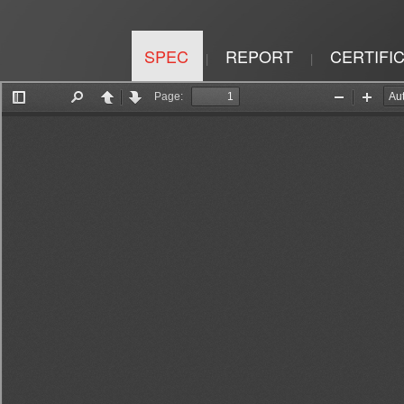
SPEC
REPORT
CERTIFI
|
|