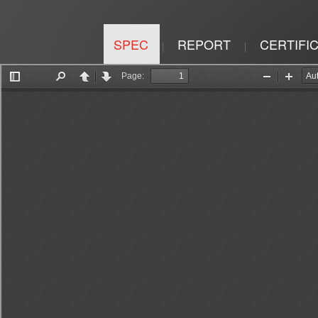
SPEC
REPORT
CERTIFI
|
|