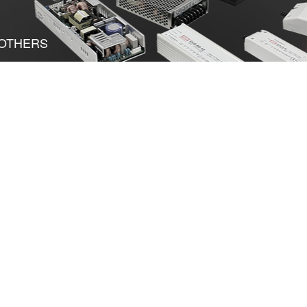
OTHERS