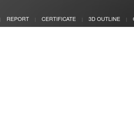
REPORT
CERTIFICATE
3D OUTLINE
|
|
|
|