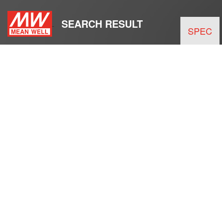
SEARCH RESULT
SPEC