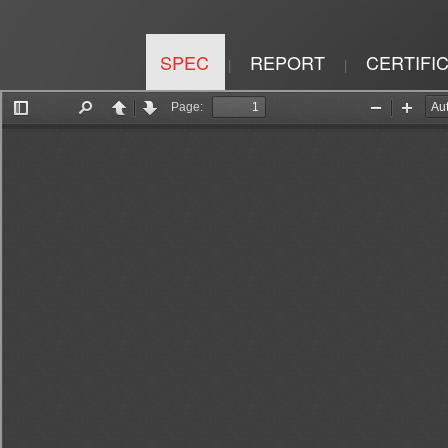
SPEC
REPORT
CERTIFI
|
|