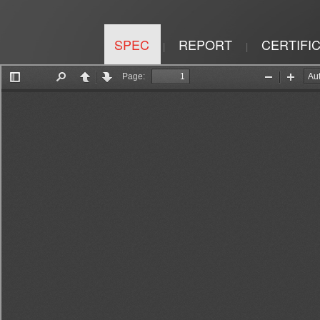
SPEC
REPORT
CERTIFI
|
|