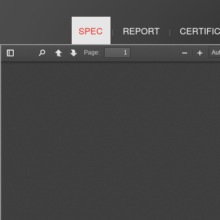
SPEC
REPORT
CERTIFI
|
|