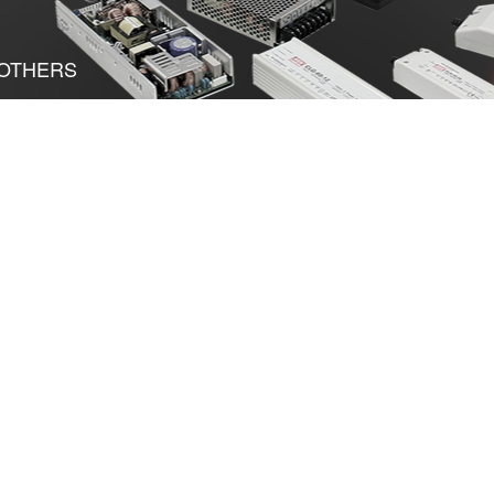
OTHERS