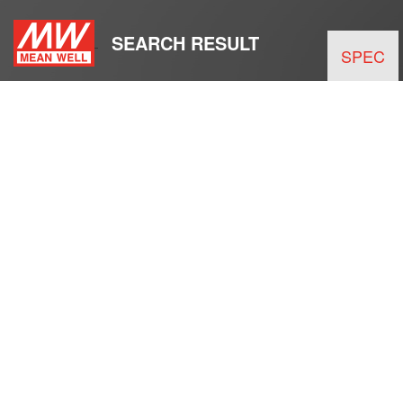
SEARCH RESULT
SPEC