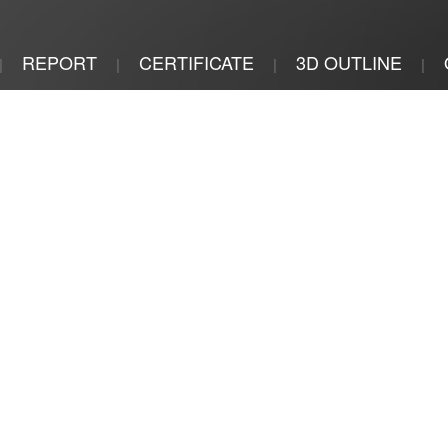
REPORT
CERTIFICATE
3D OUTLINE
|
|
|
|