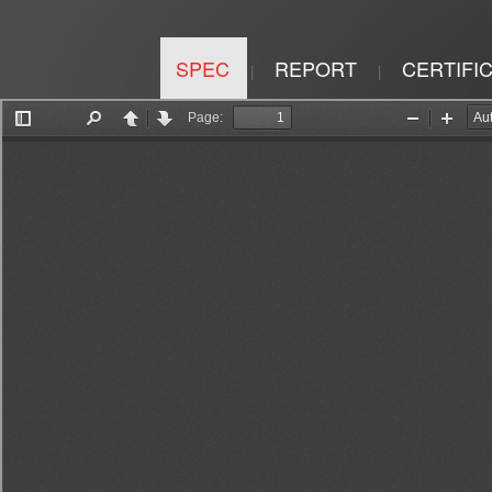
SPEC
REPORT
CERTIFI
|
|