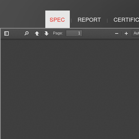
SPEC
REPORT
CERTIFI
|
|