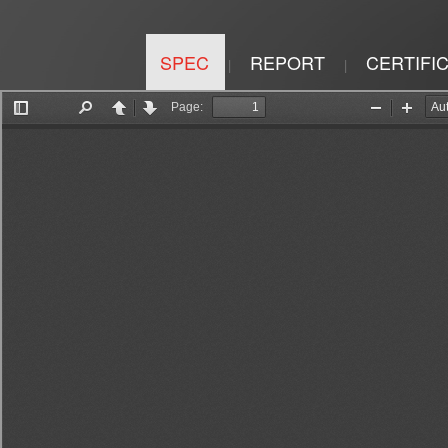
SPEC
REPORT
CERTIFI
|
|