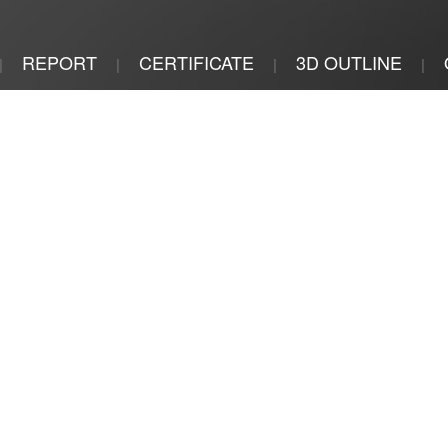
REPORT
CERTIFICATE
3D OUTLINE
|
|
|
|