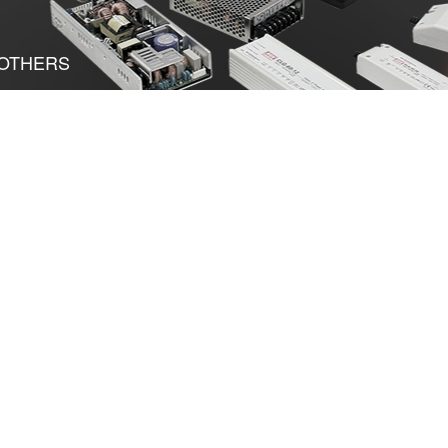
OTHERS