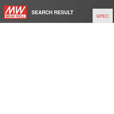
SEARCH RESULT
SPEC