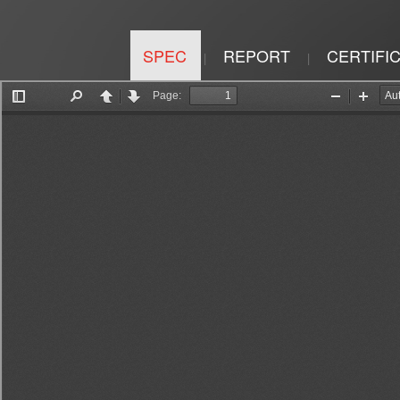
SPEC
REPORT
CERTIFI
|
|