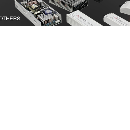
OTHERS