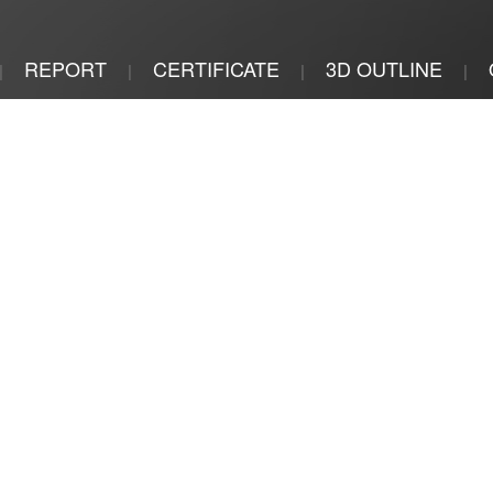
REPORT
CERTIFICATE
3D OUTLINE
|
|
|
|