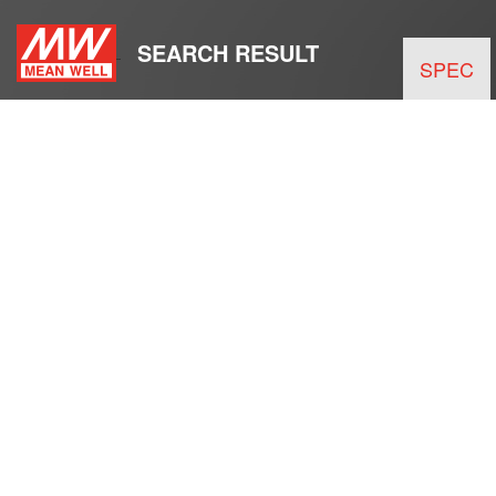
SEARCH RESULT
SPEC