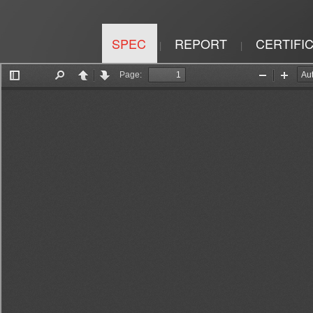
SPEC
REPORT
CERTIFI
|
|