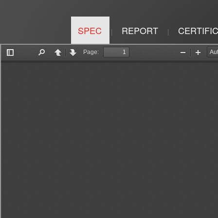
SPEC
REPORT
CERTIFI
|
|