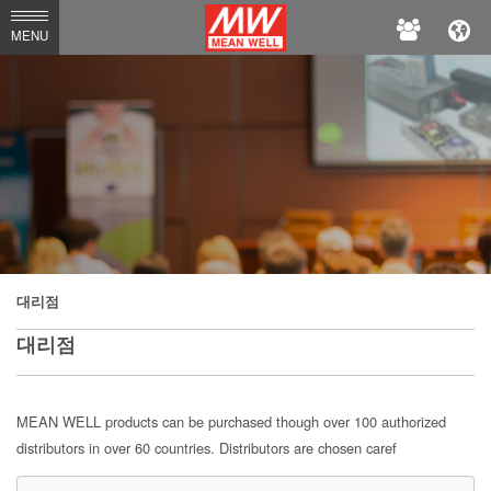
MEAN
MENU
WELL
대리점
대리점
MEAN WELL products can be purchased though over 100 authorized
distributors in over 60 countries. Distributors are chosen caref