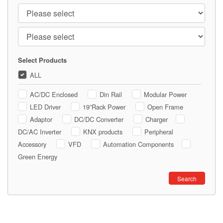
Continent
Country
Select Products
ALL
AC/DC Enclosed
Din Rail
Modular Power
LED Driver
19”Rack Power
Open Frame
Adaptor
DC/DC Converter
Charger
DC/AC Inverter
KNX products
Peripheral
Accessory
VFD
Automation Components
Green Energy
book
Search