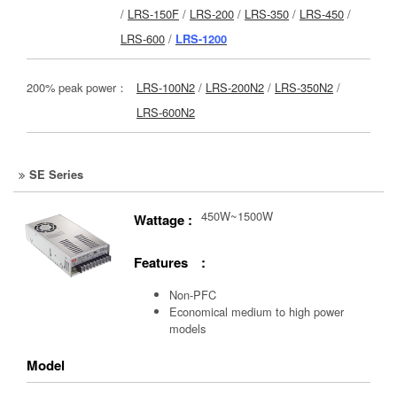
/
LRS-150F
/
LRS-200
/
LRS-350
/
LRS-450
/
LRS-600
/
LRS-1200
200% peak power：
LRS-100N2
/
LRS-200N2
/
LRS-350N2
/
LRS-600N2
SE Series
450W~1500W
Wattage :
Features :
Non-PFC
Economical medium to high power
models
Model