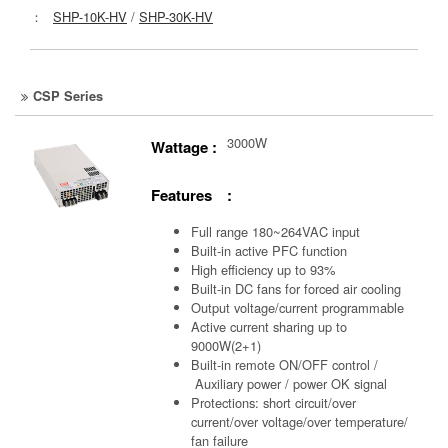
：
SHP-10K-HV
/
SHP-30K-HV
CSP Series
3000W
Wattage :
Features :
Full range 180~264VAC input
Built-in active PFC function
High efficiency up to 93%
Built-in DC fans for forced air cooling
Output voltage/current programmable
Active current sharing up to
9000W(2+1)
Built-in remote ON/OFF control /
Auxiliary power /
power OK signal
Protections: short circuit/over
current/over voltage/over temperature/
fan failure