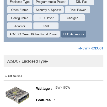
Enclosed Type
Programmable Power
DIN Rail
Open Frame
Security & Specific
Rack Power
Configurable
LED Driver
Charger
Adaptor
KNX
AC⇄DC Green Bidirectional Power
LED Accessory
※NEW PRODUCT
AC/DC> Enclosed Type-
G3 Series
15W~150W
Wattage :
Features :