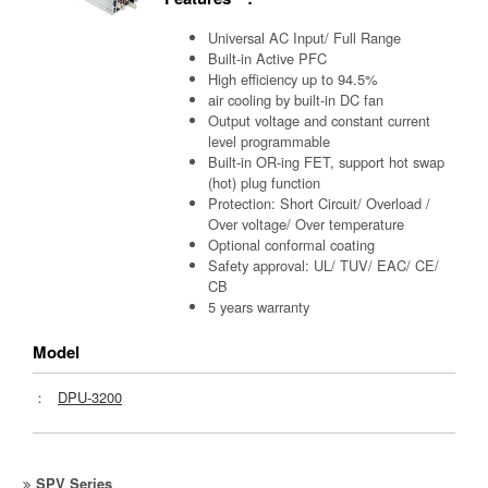
Universal AC Input/ Full Range
Built-in Active PFC
High efficiency up to 94.5%
air cooling by built-in DC fan
Output voltage and constant current
level programmable
Built-in OR-ing FET, support hot swap
(hot) plug function
Protection: Short Circuit/ Overload /
Over voltage/ Over temperature
Optional conformal coating
Safety approval: UL/ TUV/ EAC/ CE/
CB
5 years warranty
Model
：
DPU-3200
SPV Series