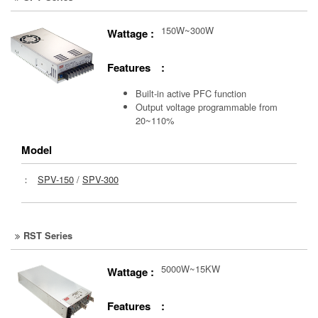
150W~300W
Wattage :
Features :
Built-in active PFC function
Output voltage programmable from
20~110%
Model
：
SPV-150
/
SPV-300
RST Series
5000W~15KW
Wattage :
Features :