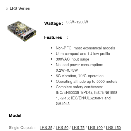
LRS Series
35W~1200W
Wattage :
Features :
Non-PFC, most economical models
Ultra compact and 1U low profile
300VAC input surge
No load power consumption:
0.2W~0.75W
5G vibration, 70℃ operation
Operating altitude up to 5000 meters
Complete safety certificates:
IEC/EN60335-1(PD3), IEC/EN61558-
1, -2-16; IEC/EN/UL62368-1 and
GB4943
Model
Single Output:：
LRS-35
/
LRS-50
/
LRS-75
/
LRS-100
/
LRS-150