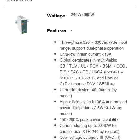
240W~960W
Wattage :
Features :
Three-phase 320 ~ 600Vac wide input
range, support dual-phase operation
Ultra-low inrush current <10A
Global certificates in multi-fields:
CB / TUV / UL / RCM / BSMI / CCC /
BIS / EAC / CE / UKCA (62368-1 +
61010-1 + 61558-1), and HazLoc
C1D2 / marine DNV / SEMI 47
Ultra slim design: 48~96mm (by
model)
High efficiency up to 96% and no load
power dissipation <2.5W~3.1W (by
model)
150~200% peak power capability
Current sharing up to 3840W for
parallel use (XTR-240 by request)
Over voltage category III (OVC III)