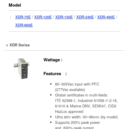
Model
：
XDR-75E
/
XDR-120E
/
XDR-150E
/
XDR-240E
/
XDR-480E
/
XDR-960E
XDR Series
Wattage :
Features :
85~305Vac input with PFC
(277Vac available)
Global certificates in multi-fields:
ITE 62368-1, Industrial 61558-1/-2-16,
61010 & Marine DNV, SEMI47, CID2
HazLoc approved
Ultra slim width: 30~96mm (by model)
Supports 200% peak power
and 600% peak current