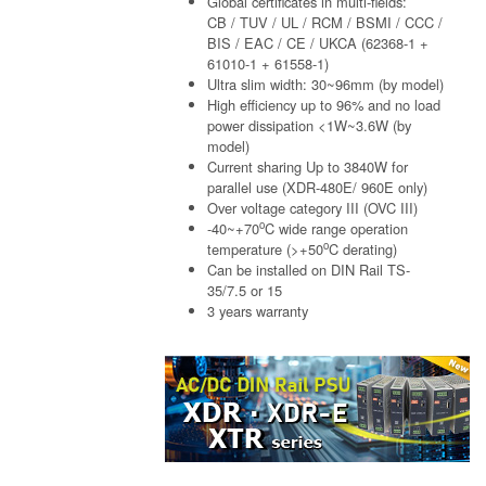
Global certificates in multi-fields:
CB / TUV / UL / RCM / BSMI / CCC /
BIS / EAC / CE / UKCA (62368-1 +
61010-1 + 61558-1)
Ultra slim width: 30~96mm (by model)
High efficiency up to 96% and no load
power dissipation <1W~3.6W (by
model)
Current sharing Up to 3840W for
parallel use (XDR-480E/ 960E only)
Over voltage category III (OVC III)
o
-40~+70
C wide range operation
o
temperature (>+50
C derating)
Can be installed on DIN Rail TS-
35/7.5 or 15
3 years warranty