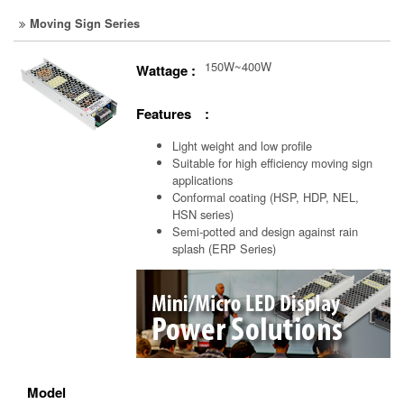
Moving Sign Series
150W~400W
Wattage :
Features :
Light weight and low profile
Suitable for high efficiency moving sign
applications
Conformal coating (HSP, HDP, NEL,
HSN series)
Semi-potted and design against rain
splash (ERP Series)
Model