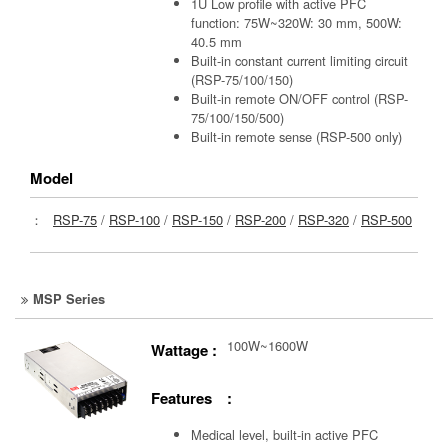
1U Low profile with active PFC
function: 75W~320W: 30 mm, 500W:
40.5 mm
Built-in constant current limiting circuit
(RSP-75/100/150)
Built-in remote ON/OFF control (RSP-
75/100/150/500)
Built-in remote sense (RSP-500 only)
Model
：
RSP-75
/
RSP-100
/
RSP-150
/
RSP-200
/
RSP-320
/
RSP-500
MSP Series
100W~1600W
Wattage :
Features :
Medical level, built-in active PFC