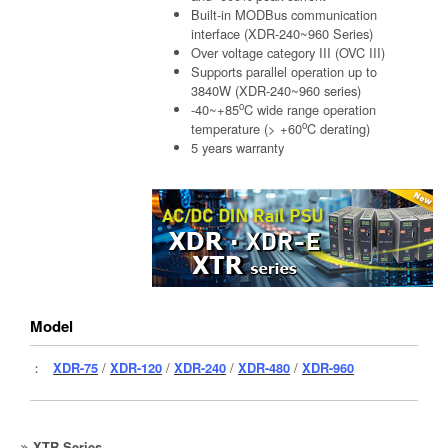
Built-in MODBus communication
interface (XDR-240~960 Series)
Over voltage category III (OVC III)
Supports parallel operation up to
3840W (XDR-240~960 series)
o
-40~+85
C wide range operation
o
temperature (> +60
C derating)
5 years warranty
Model
：
XDR-75
/
XDR-120
/
XDR-240
/
XDR-480
/
XDR-960
XTR Series