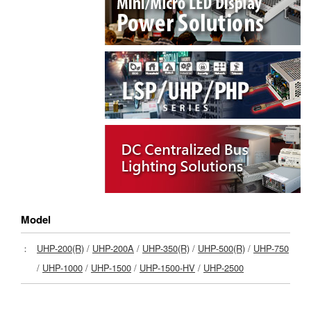
Model
：
UHP-200(R)
/
UHP-200A
/
UHP-350(R)
/
UHP-500(R)
/
UHP-750
/
UHP-1000
/
UHP-1500
/
UHP-1500-HV
/
UHP-2500