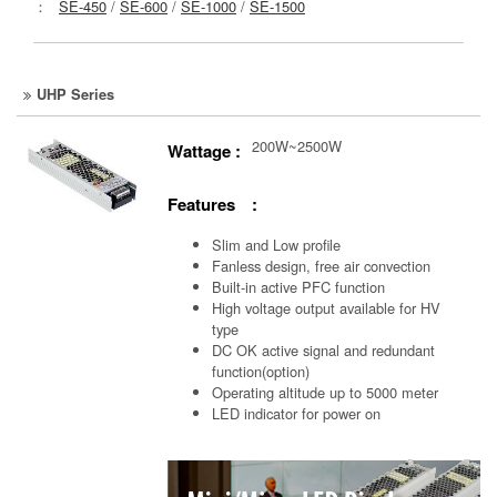
：
SE-450
/
SE-600
/
SE-1000
/
SE-1500
UHP Series
200W~2500W
Wattage :
Features :
Slim and Low profile
Fanless design, free air convection
Built-in active PFC function
High voltage output available for HV
type
DC OK active signal and redundant
function(option)
Operating altitude up to 5000 meter
LED indicator for power on