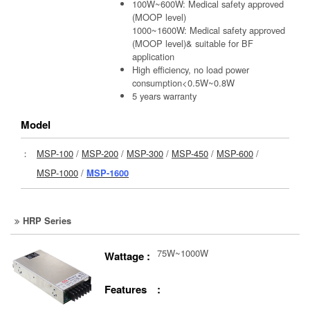
100W~600W: Medical safety approved
(MOOP level)
1000~1600W: Medical safety approved
(MOOP level)& suitable for BF
application
High efficiency, no load power
consumption<0.5W~0.8W
5 years warranty
Model
：
MSP-100
/
MSP-200
/
MSP-300
/
MSP-450
/
MSP-600
/
MSP-1000
/
MSP-1600
HRP Series
75W~1000W
Wattage :
Features :