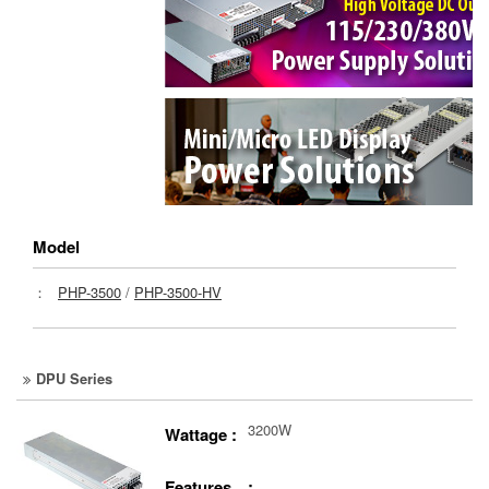
Model
：
PHP-3500
/
PHP-3500-HV
DPU Series
3200W
Wattage :
Features :