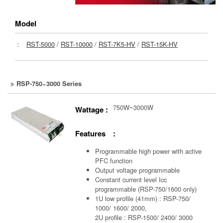
Model
：
RST-5000
/
RST-10000
/
RST-7K5-HV
/
RST-15K-HV
RSP-750~3000 Series
750W~3000W
Wattage :
Features :
Programmable high power with active
PFC function
Output voltage programmable
Constant current level Icc
programmable (RSP-750/1600 only)
1U low profile (41mm) : RSP-750/
1000/ 1600/ 2000,
2U profile : RSP-1500/ 2400/ 3000