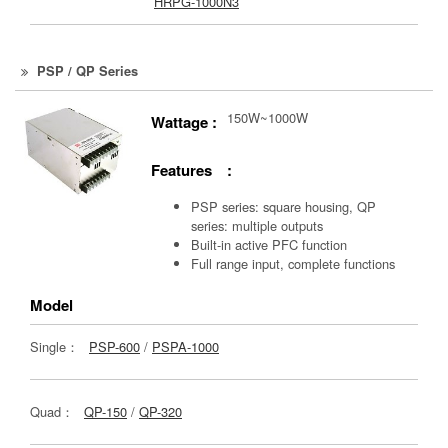
HRPG-1000N3
PSP / QP Series
150W~1000W
Wattage :
Features :
PSP series: square housing, QP
series: multiple outputs
Built-in active PFC function
Full range input, complete functions
Model
Single：
PSP-600
/
PSPA-1000
Quad：
QP-150
/
QP-320