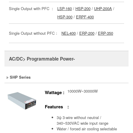
Single Output with PFC ：
LSP-160
/
HSP-200
/
UHP-200A
/
HSP-300
/
ERPF-400
Single Output without PFC：
NEL-400
/
ERP-200
/
ERP-350
AC/DC> Programmable Power-
SHP Series
10000W~30000W
Wattage :
Features :
3ψ 3-wire without neutral /
340~530VAC wide input range
Water / forced air cooling selectable