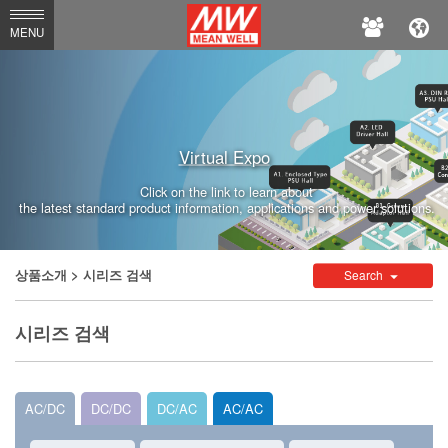
MEAN
MENU
WELL
Virtual Expo
Click on the link to learn about
the latest standard product information, applications and power solutions.
상품소개
> 시리즈 검색
Search
시리즈 검색
AC/DC
DC/DC
DC/AC
AC/AC