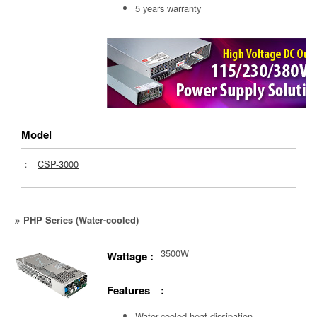
5 years warranty
Model
：
CSP-3000
PHP Series (Water-cooled)
3500W
Wattage :
Features :
Water-cooled heat dissipation