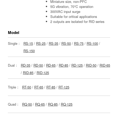
Miniature size, non-PFC
5G vibration, 70℃ operation
300VAC input surge
Suitable for critical applications
2 outputs are isolated for RID series
Model
Single：
RS-15
/
RS-25
/
RS-35
/
RS-50
/
RS-75
/
RS-100
/
RS-150
Dual：
RD-35
/
RD-50
/
RD-65
/
RD-85
/
RD-125
/
RID-50
/
RID-65
/
RID-85
/
RID-125
Triple：
RT-50
/
RT-65
/
RT-85
/
RT-125
Quad：
RQ-50
/
RQ-65
/
RQ-85
/
RQ-125