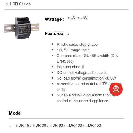
HDR Series
15W~150W
Wattage :
Features :
Plastic case, step shape
1∅, full range input
Compact size, 1SU~6SU width (DIN
EN43880)
Isolation class II
DC output voltage adjustable
No load power consumption <0.3W
Assemble on industrial rail TS-35 / 7.5
or 15
book
Suitable for building automation and
control of household appliance
Model
：
HDR-15
/
HDR-30
/
HDR-60
/
HDR-100
/
HDR-150