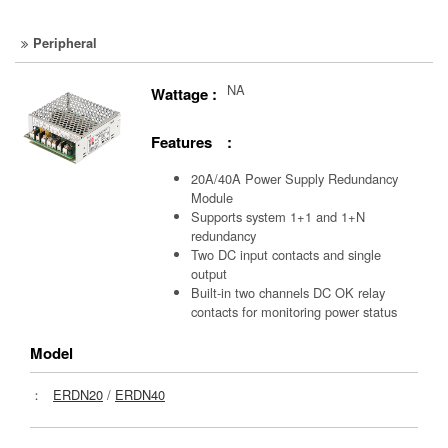
Peripheral
NA
Wattage :
Features :
20A/40A Power Supply Redundancy
Module
Supports system 1+1 and 1+N
redundancy
Two DC input contacts and single
output
Built-in two channels DC OK relay
contacts for monitoring power status
Model
：
ERDN20
/
ERDN40