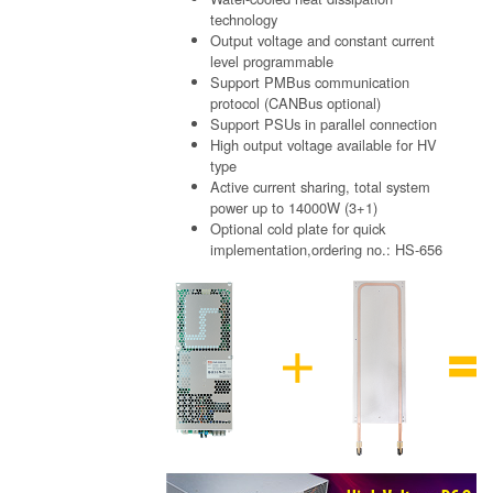
technology
Output voltage and constant current
level programmable
Support PMBus communication
protocol (CANBus optional)
Support PSUs in parallel connection
High output voltage available for HV
type
Active current sharing, total system
power up to 14000W (3+1)
Optional cold plate for quick
implementation,ordering no.: HS-656