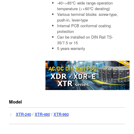
-40~+85℃ wide range operation
temperature (>+60℃ derating)
Various terminal blocks: screw-type,
push-in, lever-type
Internal PCB conformal coating
protection
Can be installed on DIN Rail TS-
35/7.5 or 15
5 years warranty
Model
：
XTR-240
/
XTR-480
/
XTR-960