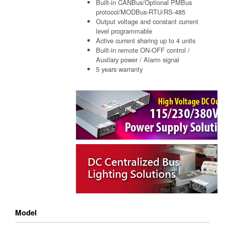
Built-in CANBus/Optional PMBus
protocol/MODBus-RTU/RS-485
Output voltage and constant current
level programmable
Active current sharing up to 4 units
Built-in remote ON-OFF control /
Auxilary power / Alarm signal
5 years warranty
Model