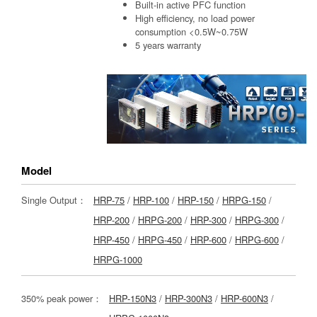
Built-in active PFC function
High efficiency, no load power
consumption <0.5W~0.75W
5 years warranty
Model
Single Output：
HRP-75
/
HRP-100
/
HRP-150
/
HRPG-150
/
HRP-200
/
HRPG-200
/
HRP-300
/
HRPG-300
/
HRP-450
/
HRPG-450
/
HRP-600
/
HRPG-600
/
HRPG-1000
350% peak power：
HRP-150N3
/
HRP-300N3
/
HRP-600N3
/