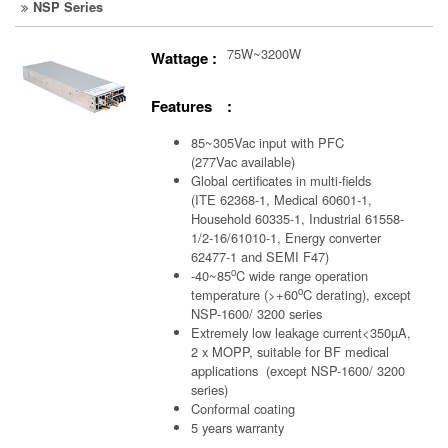
NSP Series
75W~3200W
Wattage :
Features :
85~305Vac input with PFC
(277Vac available)
Global certificates in multi-fields
(ITE 62368-1, Medical 60601-1,
Household 60335-1, Industrial 61558-
1/2-16/61010-1, Energy converter
62477-1 and SEMI F47)
o
-40~85
C wide range operation
o
temperature (>+60
C derating), except
NSP-1600/ 3200 series
Extremely low leakage current<350µA,
2 x MOPP, suitable for BF medical
applications (except NSP-1600/ 3200
series)
Conformal coating
5 years warranty