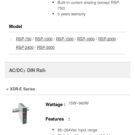
Built-in current sharing (except RSP-
750)
5 years warranty
Model
：
RSP-750
/
RSP-1000
/
RSP-1500
/
RSP-1600
/
RSP-2000
/
RSP-2400
/
RSP-3000
AC/DC> DIN Rail-
XDR-E Series
75W~960W
Wattage :
Features :
85~264Vac input range