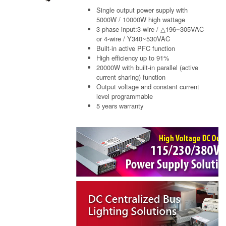
Single output power supply with
5000W / 10000W high wattage
3 phase input:3-wire / △196~305VAC
or 4-wire / Y340~530VAC
Built-in active PFC function
High efficiency up to 91%
20000W with built-in parallel (active
current sharing) function
Output voltage and constant current
level programmable
5 years warranty