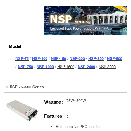
Model
：
NSP-75
/
NSP-100
/
NSP-150
/
NSP-200
/
NSP-320
/
NSP-500
/
NSP-750
/
NSP-1000
/
NSP-1600
/
NSP-2400
/
NSP-3200
RSP-75~500 Series
75W~500W
Wattage :
Features :
Built-in active PFC function