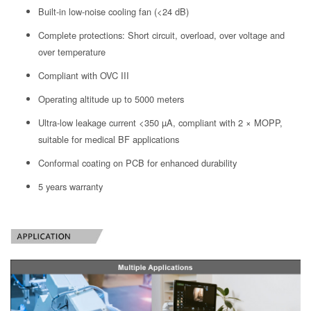
Built-in low-noise cooling fan (<24 dB)
Complete protections: Short circuit, overload, over voltage and
over temperature
Compliant with OVC III
Operating altitude up to 5000 meters
Ultra-low leakage current <350 µA, compliant with 2 × MOPP,
suitable for medical BF applications
Conformal coating on PCB for enhanced durability
5 years warranty