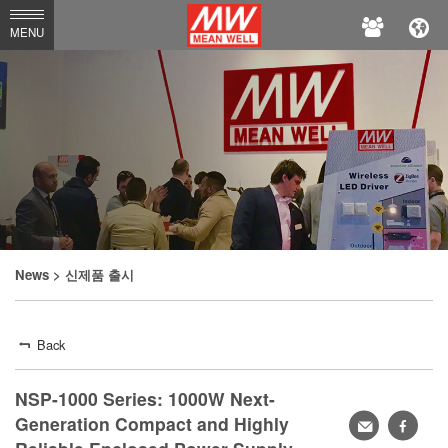
MEAN
MENU
WELL
News
> 신제품 출시
Back
NSP-1000 Series: 1000W Next-
Generation Compact and Highly
Share
faceb