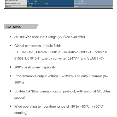
85~305Vac wide input range (277Vac available)
Global certificates in multi-fields
(ITE 62368-1, Medical 60601-1, Household 60335-1, Industrial
61558-1/61010-1, Energy converter 62477-1 and SEMI F47)
200% peak power capability
Programmable output voltage (0–120%) and output current (0–
100%)
Built-in CANBus communication protocol, with optional MODBus
support
Wide operating temperature range of -40 to +85°C (>+60℃
derating)