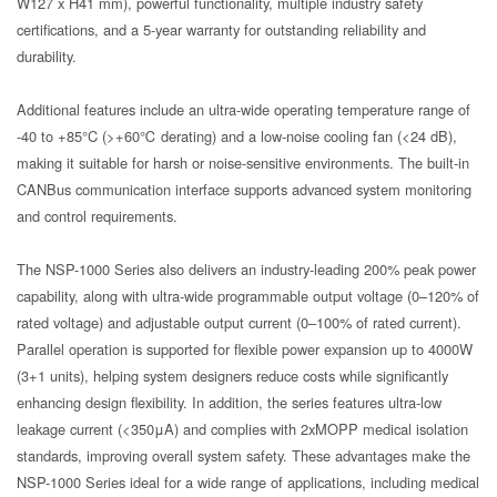
W127 x H41 mm), powerful functionality, multiple industry safety
certifications, and a 5-year warranty for outstanding reliability and
durability.
Additional features include an ultra-wide operating temperature range of
-40 to +85°C (>+60℃ derating) and a low-noise cooling fan (<24 dB),
making it suitable for harsh or noise-sensitive environments. The built-in
CANBus communication interface supports advanced system monitoring
and control requirements.
The NSP-1000 Series also delivers an industry-leading 200% peak power
capability, along with ultra-wide programmable output voltage (0–120% of
rated voltage) and adjustable output current (0–100% of rated current).
Parallel operation is supported for flexible power expansion up to 4000W
(3+1 units), helping system designers reduce costs while significantly
enhancing design flexibility. In addition, the series features ultra-low
leakage current (<350μA) and complies with 2xMOPP medical isolation
standards, improving overall system safety. These advantages make the
NSP-1000 Series ideal for a wide range of applications, including medical