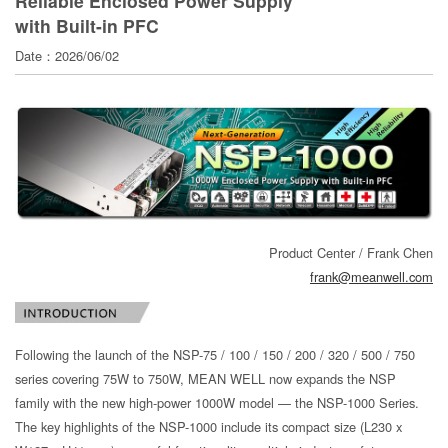
Reliable Enclosed Power Supply
with Built-in PFC
Date：2026/06/02
Product Center / Frank Chen
frank@meanwell.com
Following the launch of the NSP-75 / 100 / 150 / 200 / 320 / 500 / 750
series covering 75W to 750W, MEAN WELL now expands the NSP
family with the new high-power 1000W model — the NSP-1000 Series.
The key highlights of the NSP-1000 include its compact size (L230 x