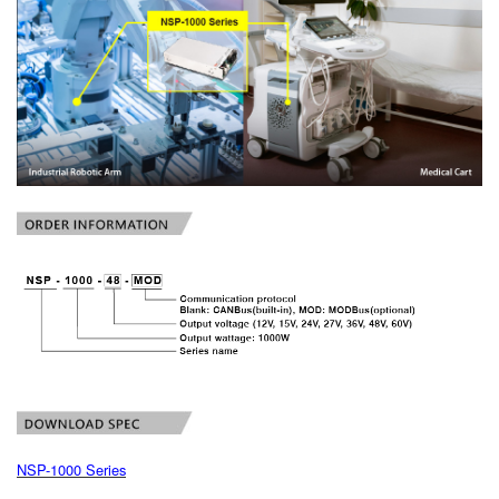
NSP-1000 Series
book