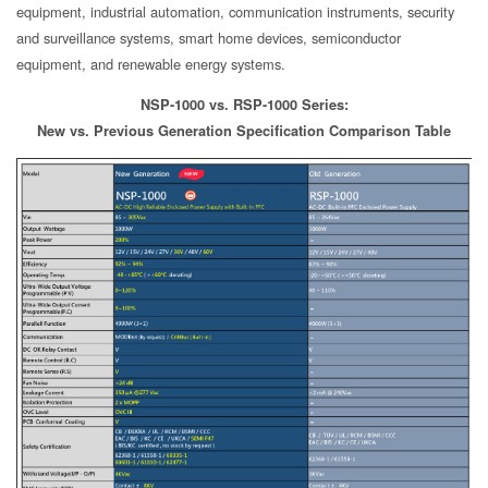
equipment, industrial automation, communication instruments, security
and surveillance systems, smart home devices, semiconductor
equipment, and renewable energy systems.
NSP-1000 vs. RSP-1000 Series:
New vs. Previous Generation Specification Comparison Table